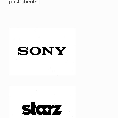
past clients: