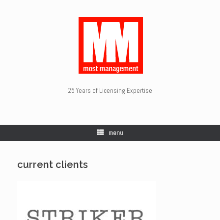
25 Years of Licensing Expertise
menu
current clients