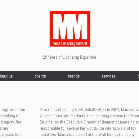
25 Years of Licensing Expertise
bout us
clients
brands
services
management firm
Prior to establishing MOST MANAGEMENT in 2002, Marc serve
s looking to
Viacom Consumer Products, the licensing division for Para
d equity. Our
Studios, as the Executive Director of Domestic Licensing 
ature
responsible for several key worldwide interactive and toy
, classic food
initiatives. Marc also served at the Walt Disney Company,