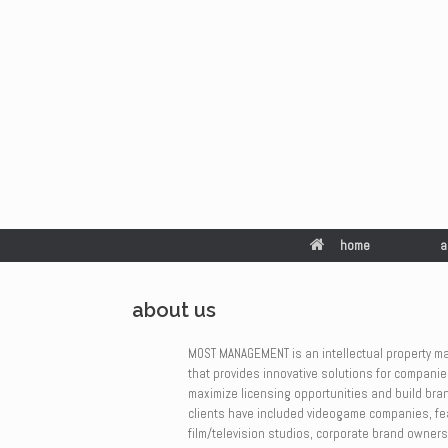
home
a
about us
MOST MANAGEMENT
is an intellectual property 
that provides innovative solutions for companie
maximize licensing opportunities and build bran
clients have included videogame companies, fe
film/television studios, corporate brand owners