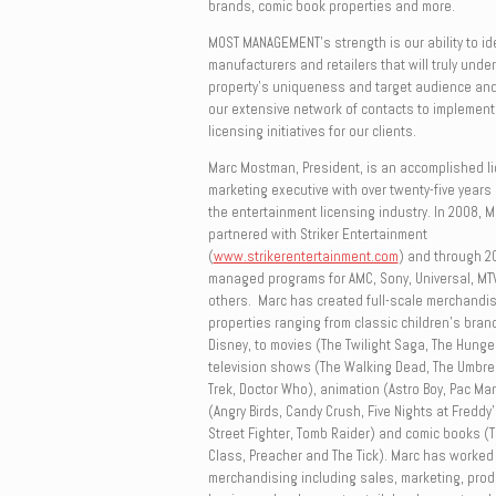
brands, comic book properties and more.
MOST MANAGEMENT
’s strength is our ability to i
manufacturers and retailers that will truly unde
property’s uniqueness and target audience and
our extensive network of contacts to implement
licensing initiatives for our clients.
Marc Mostman, President, is an accomplished l
marketing executive with over twenty-five years 
the entertainment licensing industry. In 2008,
partnered with Striker Entertainment
(
www.strikerentertainment.com
) and through 2
managed programs for AMC, Sony, Universal, MTV
others. Marc has created full-scale merchandis
properties ranging from classic children’s bra
Disney, to movies (The Twilight Saga, The Hung
television shows (The Walking Dead, The Umbrel
Trek, Doctor Who), animation (Astro Boy, Pac Ma
(Angry Birds, Candy Crush, Five Nights at Freddy’
Street Fighter, Tomb Raider) and comic books (
Class, Preacher and The Tick). Marc has worked i
merchandising including sales, marketing, pro