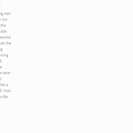
e
r
ing new
n his
 the
sible
umental
Over the
ng
ensing
9,
ve
ar term
d
lds a
.D. from
a Bar.