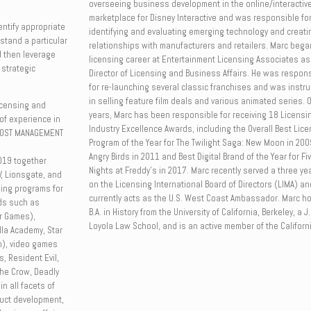
overseeing business development in the online/interactiv
marketplace for Disney Interactive and was responsible fo
dentify appropriate
identifying and evaluating emerging technology and creat
rstand a particular
relationships with manufacturers and retailers. Marc bega
 then leverage
licensing career at Entertainment Licensing Associates as
 strategic
Director of Licensing and Business Affairs. He was respon
for re-launching several classic franchises and was instr
in selling feature film deals and various animated series. 
icensing and
years, Marc has been responsible for receiving 18 Licensi
of experience in
Industry Excellence Awards, including the Overall Best Lic
 MOST MANAGEMENT
Program of the Year for The Twilight Saga: New Moon in 200
Angry Birds in 2011 and Best Digital Brand of the Year for Fi
019 together
Nights at Freddy’s in 2017. Marc recently served a three ye
, Lionsgate, and
on the Licensing International Board of Directors (LIMA) an
ing programs for
currently acts as the U.S. West Coast Ambassador. Marc ho
nds such as
B.A. in History from the University of California, Berkeley, a J
er Games),
Loyola Law School, and is an active member of the Californi
la Academy, Star
n), video games
s, Resident Evil,
The Crow, Deadly
n all facets of
duct development,