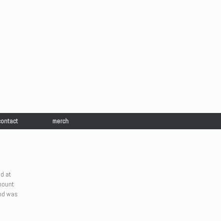
contact
merch
d at
mount
and was